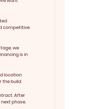
 We want 
ted 
d competitive 
stage, we 
inancing is in 
d location 
 the build.
tract. After 
e next phase.