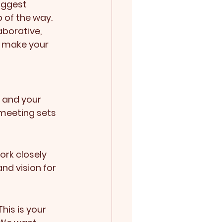
iggest 
 of the way. 
aborative, 
: make your 
 and your 
 meeting sets 
ork closely 
nd vision for 
his is your 