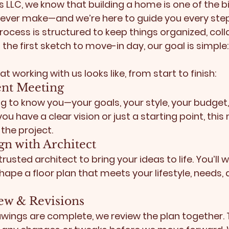
LLC, we know that building a home is one of the b
 ever make—and we’re here to guide you every step
rocess is structured to keep things organized, coll
 the first sketch to move-in day, our goal is simple
t working with us looks like, from start to finish:
lient Meeting
g to know you—your goals, your style, your budget,
ou have a clear vision or just a starting point, this
the project.
ign with Architect
rusted architect to bring your ideas to life. You’ll w
ape a floor plan that meets your lifestyle, needs, a
iew & Revisions
awings are complete, we review the plan together. T