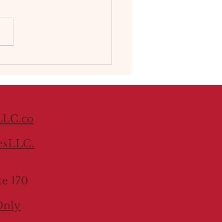
he Year:
acing Quietude and a
le of Inspiration This
 Sherwin‑Williams took a
rent approach: instead of
g a single color,...
LC.co
esLLC.
te 170
Only