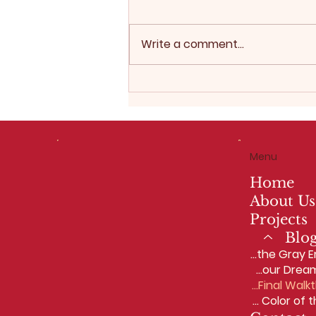
Write a comment...
2026 Interior Design
Trends: Why Warm,
Personalized Spaces Are
Replacing the Gray Era
Menu
Home
About Us
Projects
Blo
2026 Interior Design Trends: Why Warm, Personalized Spaces Are Replacing the Gray Era
Why Women in Construction Matter — And Why You Should Trust McIntosh Homes LLC With Your Dream Home
Our Design-Build Process: From First Meeting to Final Walkthrough
The 2025 Sherwin‑Williams Color of the Year: