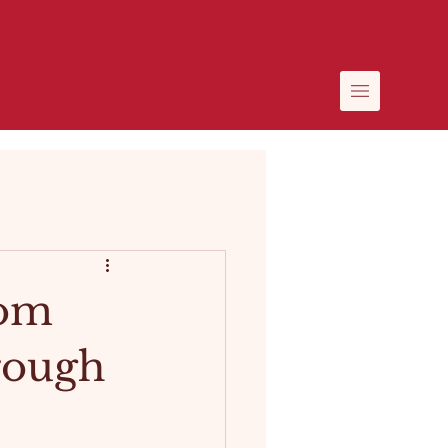
rom
hrough