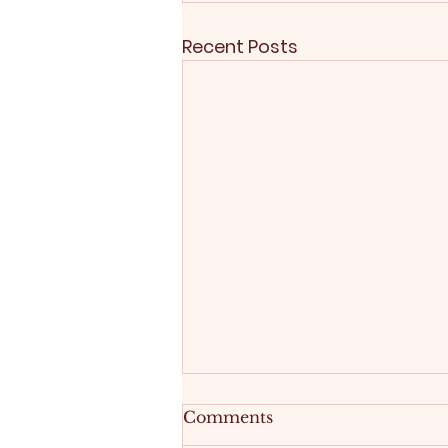
Recent Posts
Comments