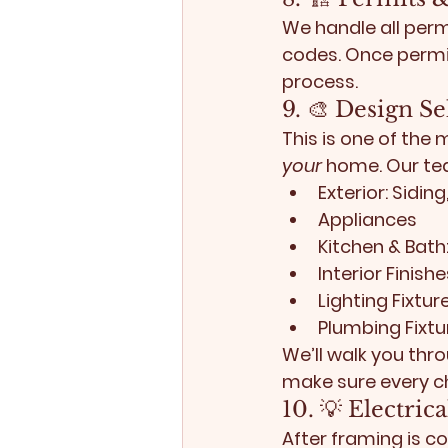
We handle all perm
codes. Once permi
process.
9. 🎨 Design S
This is one of the 
your
 home. Our tea
Exterior:
 Sidin
Appliances
Kitchen & Bath
Interior Finishe
Lighting Fixtur
Plumbing Fixtu
We’ll walk you thr
make sure every ch
10. 💡 Electri
After framing is co