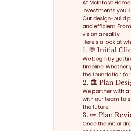
At McIntosh Homes 
investments you’ll
Our design-build p
and efficient. From
vision a reality.
Here’s a look at wha
1. 💬 Initial C
We begin by gettin
timeline. Whether y
the foundation for 
2. 🏛️ Plan Des
We partner with a t
with our team to sh
the future.
3. ✏️ Plan Rev
Once the initial dr