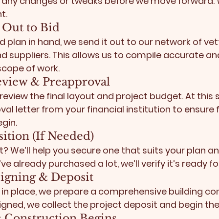
 any changes or tweaks before we move forward.
t.
s Out to Bid
 plan in hand, we send it out to our network of vet
 suppliers. This allows us to compile accurate an
 scope of work.
eview & Preapproval
eview the final layout and project budget. At this 
al letter
 from your financial institution to ensure f
gin.
sition (If Needed)
t? We’ll help you secure one that suits your plan an
ve already purchased a lot, we’ll verify it’s ready for
 Signing & Deposit
 in place, we prepare a comprehensive building con
signed, we collect the project deposit and begin th
 & Construction Begins