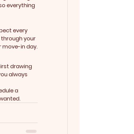
so everything 
pect every 
 through your 
r move-in day.
irst drawing 
 you always 
edule a 
 wanted.