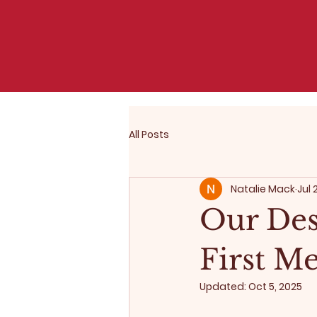
All Posts
Natalie Mack
Jul 
Our Des
First M
Updated:
Oct 5, 2025