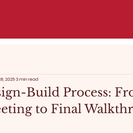
28, 2025
3 min read
ign-Build Process: F
eeting to Final Walkt