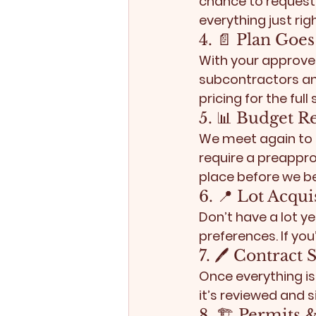
chance to request
everything just righ
4. 📄 Plan Goe
With your approved
subcontractors and
pricing for the full
5. 📊 Budget R
We meet again to r
require a 
preapprov
place before we be
6. 📍 Lot Acqui
Don’t have a lot ye
preferences. If you’
7. 🖊️ Contract
Once everything is
it’s reviewed and 
8. 🏗️ Permits