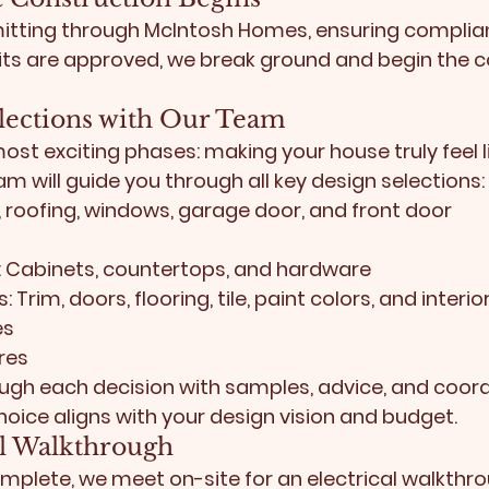
itting through 
McIntosh Homes
, ensuring complian
ts are approved, we break ground and begin the c
elections with Our Team
most exciting phases: making your house truly feel l
m will guide you through all key design selections:
g, roofing, windows, garage door, and front door
:
 Cabinets, countertops, and hardware
s:
 Trim, doors, flooring, tile, paint colors, and inter
es
res
ough each decision with samples, advice, and coord
oice aligns with your design vision and budget.
cal Walkthrough
mplete, we meet on-site for an electrical walkthrou