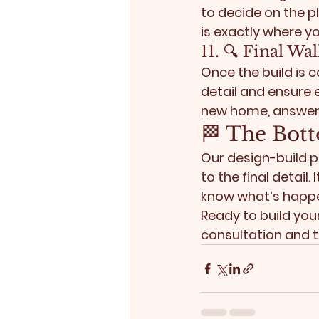
to decide on the p
is exactly where yo
11. 🔍 Final W
Once the build is 
detail and ensure 
new home, answer 
🏁 The Bott
Our design-build p
to the final detail
know what’s happe
Ready to build yo
consultation and t