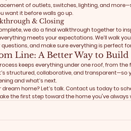
lacement of outlets, switches, lighting, and more—
u want it before walls go up.
alkthrough & Closing
complete, we do a final walkthrough together to ins
everything meets your expectations. We’ll walk you
questions, and make sure everything is perfect fo
om Line: A Better Way to Build
rocess keeps everything under one roof, from the f
. It’s structured, collaborative, and transparent—so
ning and what’s next.
ur dream home? 
Let’s talk. Contact us today to sch
ake the first step toward the home you've always