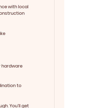
ce with local 
onstruction 
ike 
ior hardware
ination to 
gh. You’ll get 