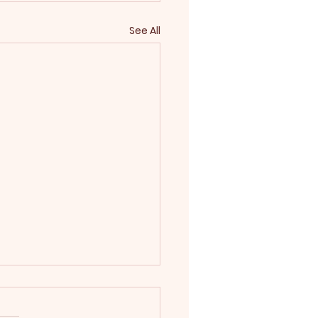
See All
 2025
rwin‑Williams Color