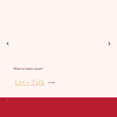
Want to learn more?
Let's Talk