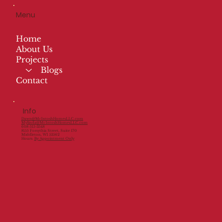
Menu
Home
About Us
Projects
Blogs
Contact
Info
Dawn@McIntoshHomesLLC.com
Mylinda@McIntoshHomesLLC.com
608-515-3548
8155 Forsythia Street, Suite 170
Middleton, WI 53562
Hours:
By Appointment Only