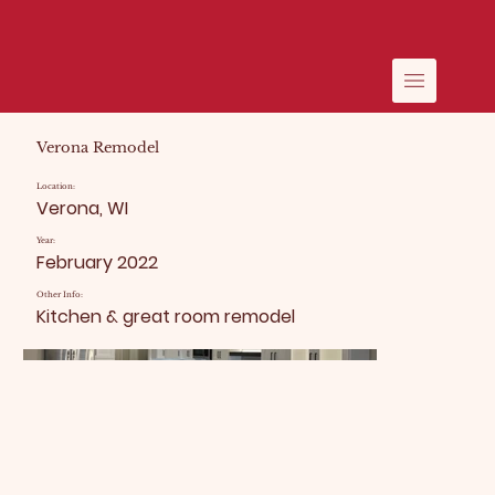
Verona Remodel
Location:
Verona, WI
Year:
February 2022
Other Info:
Kitchen & great room remodel