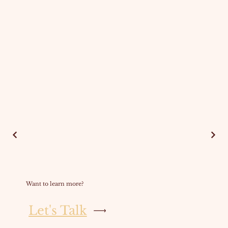
Want to learn more?
Let's Talk