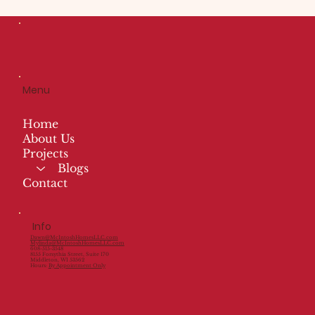
Menu
Home
About Us
Projects
Blogs
Contact
Info
Dawn@McIntoshHomesLLC.com
Mylinda@McIntoshHomesLLC.com
608-515-3548
8155 Forsythia Street, Suite 170
Middleton, WI 53562
Hours:
By Appointment Only