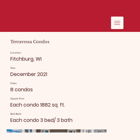
Terravessa Condos
Location:
Fitchburg, WI
Year:
December 2021
Units:
8 condos
Square Feet:
Each condo 1882 sq. ft.
Bed/Bath:
Each condo 3 bed/ 3 bath