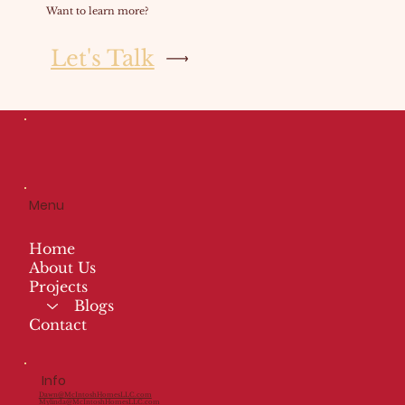
Want to learn more?
Let's Talk
Menu
Home
About Us
Projects
Blogs
Contact
Info
Dawn@McIntoshHomesLLC.com
Mylinda@McIntoshHomesLLC.com