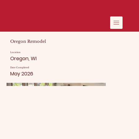
Oregon Remodel
Location
Oregon, WI
Date Completed
May 2026