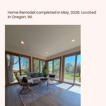
Home Remodel completed in May, 2026. Located
in Oregon, WI.