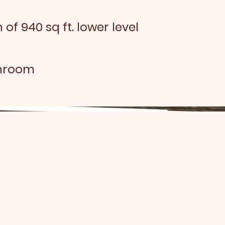
 of 940 sq ft. lower level
throom