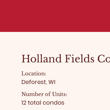
Holland Fields C
Location:
Deforest, WI
Number of Units:
12 total condos