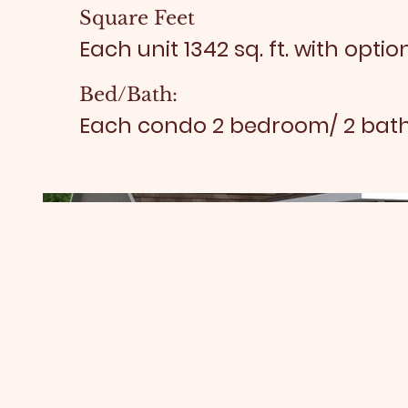
Square Feet
Each unit 1342 sq. ft. with option
Bed/Bath:
Each condo 2 bedroom/ 2 ba