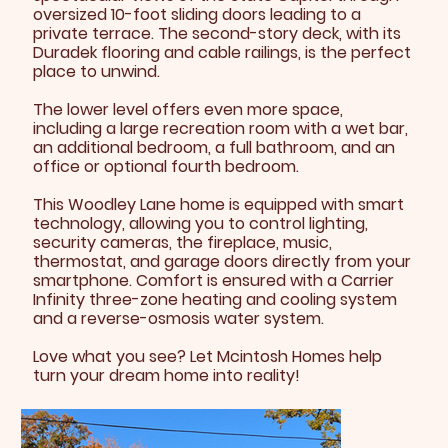
oversized 10-foot sliding doors leading to a
private terrace. The second-story deck, with its
Duradek flooring and cable railings, is the perfect
place to unwind.
The lower level offers even more space,
including a large recreation room with a wet bar,
an additional bedroom, a full bathroom, and an
office or optional fourth bedroom.
This Woodley Lane home is equipped with smart
technology, allowing you to control lighting,
security cameras, the fireplace, music,
thermostat, and garage doors directly from your
smartphone. Comfort is ensured with a Carrier
Infinity three-zone heating and cooling system
and a reverse-osmosis water system.
Love what you see? Let Mcintosh Homes help
turn your dream home into reality!