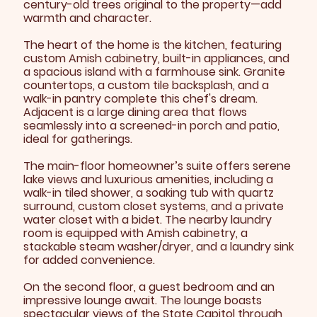
century-old trees original to the property—add
warmth and character.
The heart of the home is the kitchen, featuring
custom Amish cabinetry, built-in appliances, and
a spacious island with a farmhouse sink. Granite
countertops, a custom tile backsplash, and a
walk-in pantry complete this chef's dream.
Adjacent is a large dining area that flows
seamlessly into a screened-in porch and patio,
ideal for gatherings.
The main-floor homeowner’s suite offers serene
lake views and luxurious amenities, including a
walk-in tiled shower, a soaking tub with quartz
surround, custom closet systems, and a private
water closet with a bidet. The nearby laundry
room is equipped with Amish cabinetry, a
stackable steam washer/dryer, and a laundry sink
for added convenience.
On the second floor, a guest bedroom and an
impressive lounge await. The lounge boasts
spectacular views of the State Capitol through