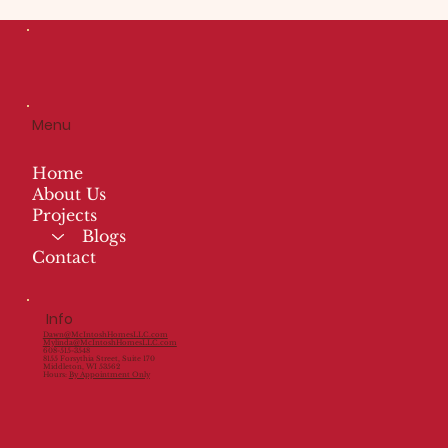
Menu
Home
About Us
Projects
Blogs
Contact
Info
Dawn@McIntoshHomesLLC.com
Mylinda@McIntoshHomesLLC.com
608-515-3548
8155 Forsythia Street, Suite 170
Middleton, WI 53562
Hours:
By Appointment Only