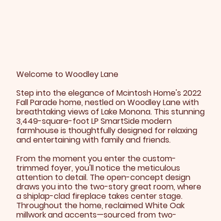
Welcome to Woodley Lane
Step into the elegance of Mcintosh Home's 2022
Fall Parade home, nestled on Woodley Lane with
breathtaking views of Lake Monona. This stunning
3,449-square-foot LP SmartSide modern
farmhouse is thoughtfully designed for relaxing
and entertaining with family and friends.
From the moment you enter the custom-
trimmed foyer, you'll notice the meticulous
attention to detail. The open-concept design
draws you into the two-story great room, where
a shiplap-clad fireplace takes center stage.
Throughout the home, reclaimed White Oak
millwork and accents—sourced from two-