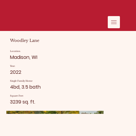
Woodley Lane
Location:
Madison, WI
Year:
2022
Single Family Home
4bd, 3.5 bath
Square Feet
3239 sq. ft.