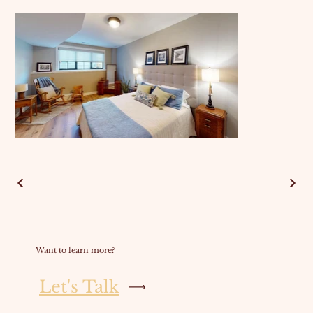
Want to learn more?
Let's Talk