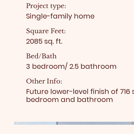
Project type:
Single-family home
Square Feet:
2085 sq. ft.
Bed/Bath
3 bedroom/ 2.5 bathroom
Other Info:
Future lower-level finish of 716 
bedroom and bathroom