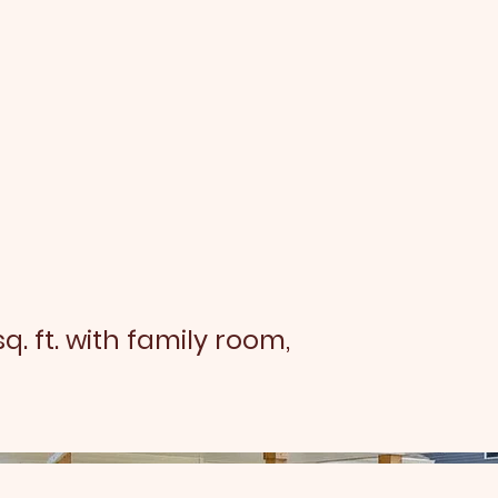
sq. ft. with family room,