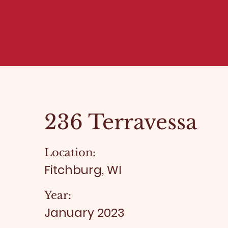
236 Terravessa
Location:
Fitchburg, WI
Year:
January 2023